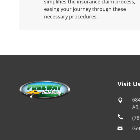
simplifies the insurance claim process,
easing your journey through these
necessary procedures.
Visit U
68

AB,

(78
Get
