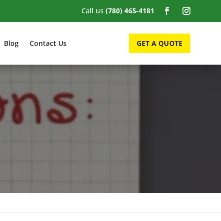
Call us
(780) 465-4181
Blog
Contact Us
GET A QUOTE