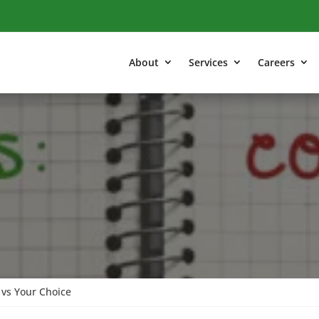
About
Services
Careers
vs Your Choice