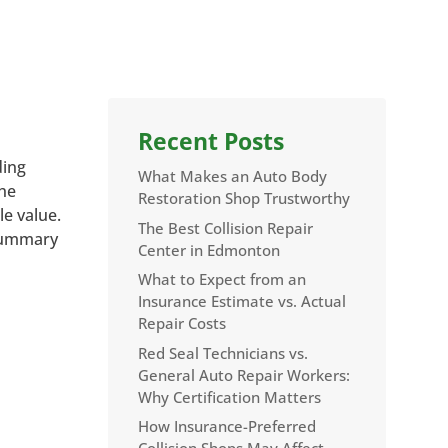
Recent Posts
ding
What Makes an Auto Body
the
Restoration Shop Trustworthy
le value.
The Best Collision Repair
 summary
Center in Edmonton
What to Expect from an
Insurance Estimate vs. Actual
Repair Costs
Red Seal Technicians vs.
General Auto Repair Workers:
Why Certification Matters
How Insurance-Preferred