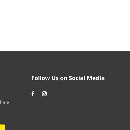
Follow Us on Social Media
r
shing