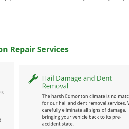
on Repair Services
s
Hail Damage and Dent

Removal
rs
The harsh Edmonton climate is no mat
for our hail and dent removal services.
carefully eliminate all signs of damage,
bringing your vehicle back to its pre-
d
accident state.