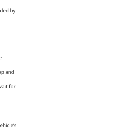
nded by
e
op and
ait for
ehicle’s