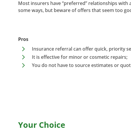
Most insurers have “preferred” relationships with 
some ways, but beware of offers that seem too goo
Pros
5
Insurance referral can offer quick, priority se
5
It is effective for minor or cosmetic repairs;
5
You do not have to source estimates or quot
Your Choice