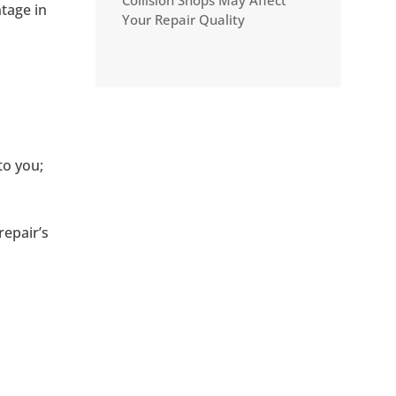
Collision Shops May Affect
tage in
Your Repair Quality
to you;
epair’s