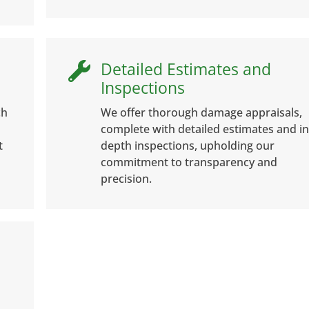
Detailed Estimates and

Inspections
ch
We offer thorough damage appraisals,
complete with detailed estimates and in
t
depth inspections, upholding our
commitment to transparency and
precision.
e