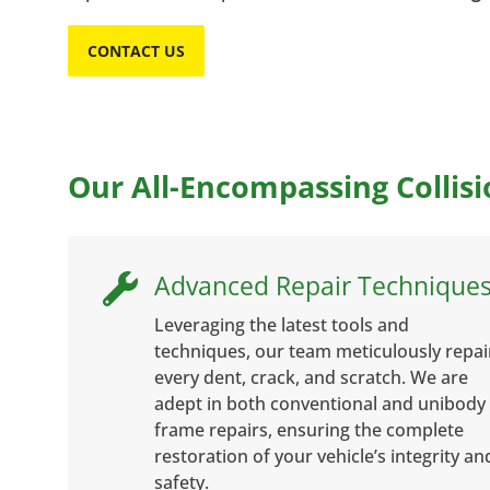
CONTACT US
Our All-Encompassing Collisi
Advanced Repair Technique

Leveraging the latest tools and
techniques, our team meticulously repai
every dent, crack, and scratch. We are
adept in both conventional and unibody
frame repairs, ensuring the complete
restoration of your vehicle’s integrity an
safety.