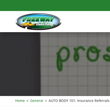
Home
General
AUTO BODY 101: Insurance Referrals 
9
9