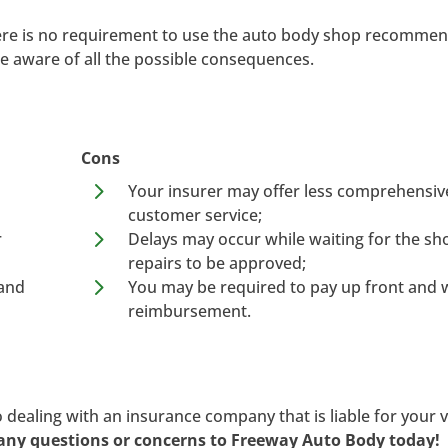
here is no requirement to use the auto body shop recomme
e aware of all the possible consequences.
Cons
5
Your insurer may offer less comprehensiv
customer service;
5
r
Delays may occur while waiting for the sh
repairs to be approved;
5
 and
You may be required to pay up front and w
reimbursement.
 dealing with an insurance company that is liable for your v
any questions or concerns to Freeway Auto Body today!