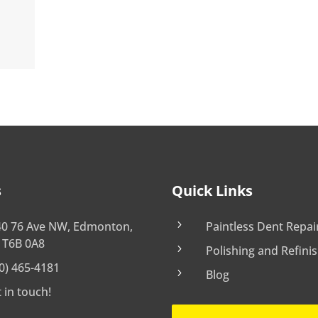
s
Quick Links
5
40 76 Ave NW, Edmonton,
Paintless Dent Repai
 T6B 0A8
5
Polishing and Refini
0) 465-4181
5
Blog
 in touch!