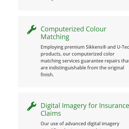
Computerized Colour

Matching
Employing premium Sikkens® and U-Te
products, our computerized color
matching services guarantee repairs tha
are indistinguishable from the original
finish.
Digital Imagery for Insuranc

Claims
Our use of advanced digital imagery