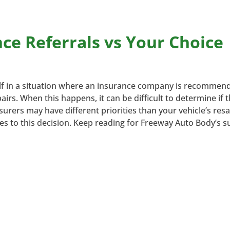
e Referrals vs Your Choice
elf in a situation where an insurance company is recommen
rs. When this happens, it can be difficult to determine if 
surers may have different priorities than your vehicle’s resa
ges to this decision. Keep reading for Freeway Auto Body’s