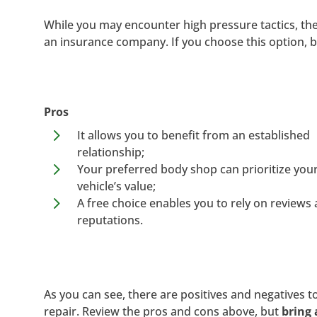
While you may encounter high pressure tactics, t
an insurance company. If you choose this option, b
Pros
5
It allows you to benefit from an established
relationship;
5
Your preferred body shop can prioritize you
vehicle’s value;
5
A free choice enables you to rely on reviews
reputations.
As you can see, there are positives and negatives to
repair. Review the pros and cons above, but
bring 