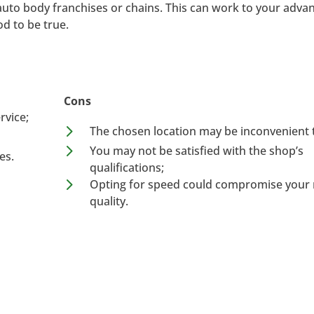
auto body franchises or chains. This can work to your advan
d to be true.
Cons
rvice;
5
The chosen location may be inconvenient 
5
You may not be satisfied with the shop’s
es.
qualifications;
5
Opting for speed could compromise your r
quality.