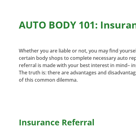
AUTO BODY 101: Insuranc
Whether you are liable or not, you may find yours
certain body shops to complete necessary auto repai
referral is made with your best interest in mind– in
The truth is: there are advantages and disadvanta
of this common dilemma.
Insurance Referral