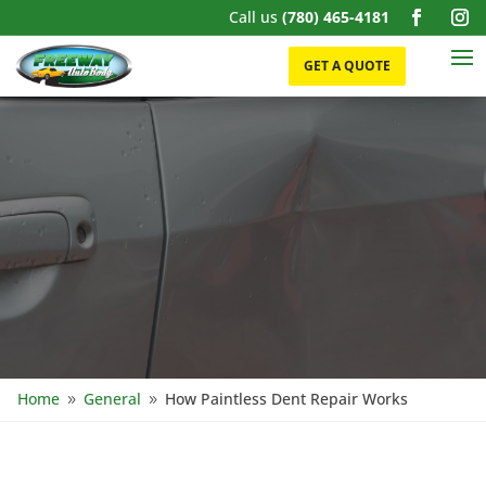
Call us
(780) 465-4181
GET A QUOTE
Home
General
How Paintless Dent Repair Works
9
9