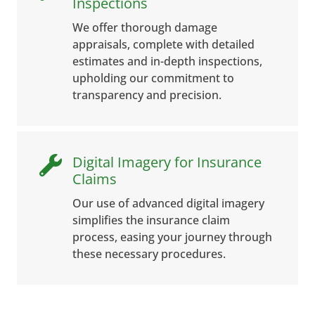
Inspections
We offer thorough damage
appraisals, complete with detailed
estimates and in-depth inspections,
upholding our commitment to
transparency and precision.
Digital Imagery for Insurance

Claims
Our use of advanced digital imagery
simplifies the insurance claim
process, easing your journey through
these necessary procedures.