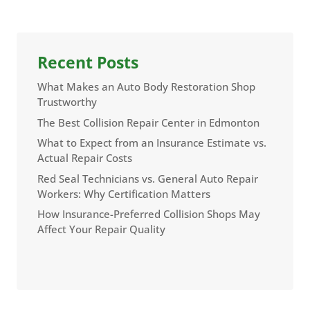
Recent Posts
What Makes an Auto Body Restoration Shop
Trustworthy
The Best Collision Repair Center in Edmonton
What to Expect from an Insurance Estimate vs.
Actual Repair Costs
Red Seal Technicians vs. General Auto Repair
Workers: Why Certification Matters
How Insurance-Preferred Collision Shops May
Affect Your Repair Quality