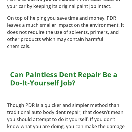
your car by keeping its original paint job intact.
On top of helping you save time and money, PDR
leaves a much smaller impact on the environment. It
does not require the use of solvents, primers, and
other products which may contain harmful
chemicals.
Can Paintless Dent Repair Be a
Do-It-Yourself Job?
Though PDR is a quicker and simpler method than
traditional auto body dent repair, that doesn’t mean
you should attempt to do it yourself. If you don’t
know what you are doing, you can make the damage