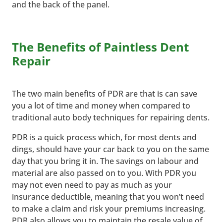
and the back of the panel.
The Benefits of Paintless Dent
Repair
The two main benefits of PDR are that is can save
you a lot of time and money when compared to
traditional auto body techniques for repairing dents.
PDR is a quick process which, for most dents and
dings, should have your car back to you on the same
day that you bring it in. The savings on labour and
material are also passed on to you. With PDR you
may not even need to pay as much as your
insurance deductible, meaning that you won’t need
to make a claim and risk your premiums increasing.
PDR also allows you to maintain the resale value of