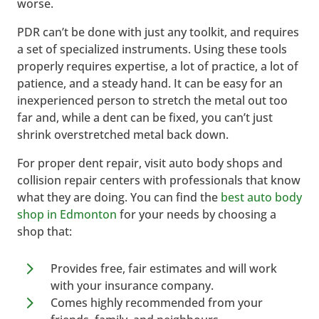
worse.
PDR can’t be done with just any toolkit, and requires
a set of specialized instruments. Using these tools
properly requires expertise, a lot of practice, a lot of
patience, and a steady hand. It can be easy for an
inexperienced person to stretch the metal out too
far and, while a dent can be fixed, you can’t just
shrink overstretched metal back down.
For proper dent repair, visit auto body shops and
collision repair centers with professionals that know
what they are doing. You can find the
best auto body
shop in Edmonton
for your needs by choosing a
shop that:
5
Provides free, fair estimates and will work
with your insurance company.
5
Comes highly recommended from your