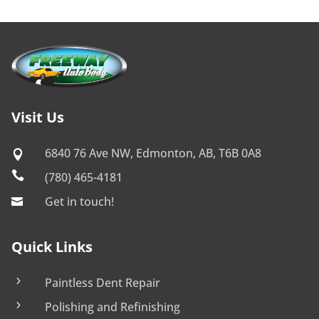
Visit Us
6840 76 Ave NW, Edmonton, AB, T6B 0A8


(780) 465-4181
Get in touch!

Quick Links
5
Paintless Dent Repair
5
Polishing and Refinishing