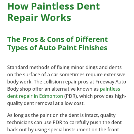
How Paintless Dent
Repair Works
The Pros & Cons of Different
Types of Auto Paint Finishes
Standard methods of fixing minor dings and dents
on the surface of a car sometimes require extensive
body work. The collision repair pros at Freeway Auto
Body shop offer an alternative known as
paintless
dent repair in Edmonton
(PDR), which provides high-
quality dent removal at a low cost.
As long as the paint on the dent is intact, quality
technicians can use PDR to carefully push the dent
back out by using special instrument on the front