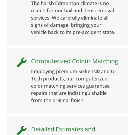
The harsh Edmonton climate is no
match for our hail and dent removal
services. We carefully eliminate all
signs of damage, bringing your
vehicle back to its pre-accident state.
Computerized Colour Matching

Employing premium Sikkens® and U-
Tech products, our computerized
color matching services guarantee
repairs that are indistinguishable
from the original finish.
Detailed Estimates and
