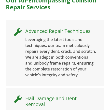
Our All-Encompassing Collision
Repair Services
Advanced Repair Techniques

Leveraging the latest tools and
techniques, our team meticulously
repairs every dent, crack, and scratch.
We are adept in both conventional
and unibody frame repairs, ensuring
the complete restoration of your
vehicle’s integrity and safety.
Hail Damage and Dent

Removal