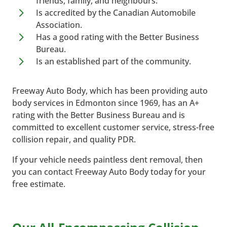
friends, family, and neighbours.
5
Is accredited by the Canadian Automobile
Association.
5
Has a good rating with the Better Business
Bureau.
5
Is an established part of the community.
Freeway Auto Body, which has been providing auto
body services in Edmonton since 1969, has an A+
rating with the Better Business Bureau and is
committed to excellent customer service, stress-free
collision repair, and quality PDR.
If your vehicle needs paintless dent removal, then
you can contact Freeway Auto Body today for your
free estimate.